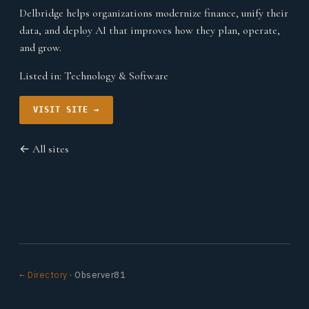
Delbridge helps organizations modernize finance, unify their
data, and deploy AI that improves how they plan, operate,
and grow.
Listed in:
Technology & Software
VISIT SITE →
← All sites
← Directory
· Observer81