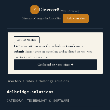
F
Observer81
Web Directory
Directory
Categories
About
Sites
Add your site
AIO.ONLINE
List your site across the whole network — one
submit
Submit once on aio.online and get listed on 500+ web
directories at the same time.
Get listed on 500+ sites →
Directory
/
Sites
/ delbridge.solutions
delbridge.solutions
CATEGORY: TECHNOLOGY & SOFTWARE