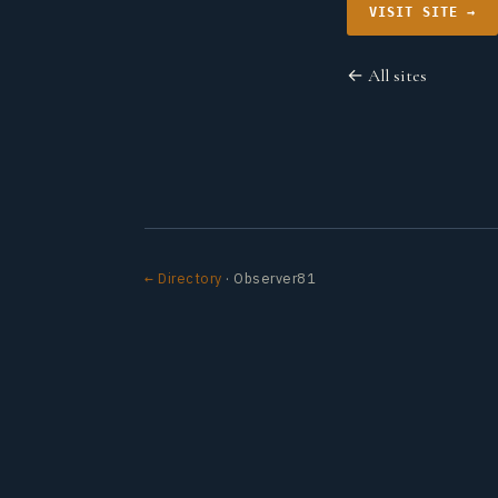
VISIT SITE →
← All sites
← Directory
· Observer81