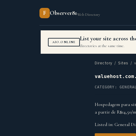
F
Observer81
Web Directory
List your site across 
AIO.ONLINE
directories at the same time.
Directory
/
Sites
/ v
valuehost.com
CATEGORY: GENERA
Hospedagem para site
a partir de R$14,50/m
Listed in:
General Di