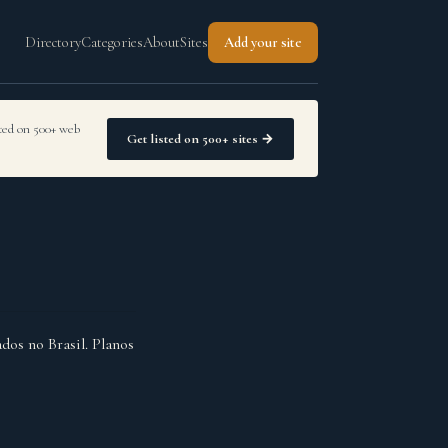
Directory
Categories
About
Sites
Add your site
sted on 500+ web
Get listed on 500+ sites →
dos no Brasil. Planos