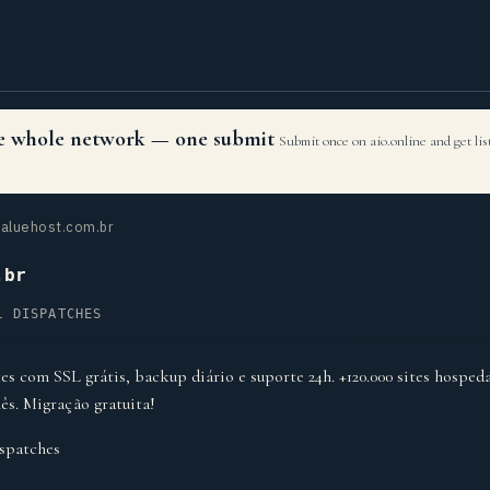
the whole network — one submit
Submit once on aio.online and get li
aluehost.com.br
.br
L DISPATCHES
s com SSL grátis, backup diário e suporte 24h. +120.000 sites hospeda
ês. Migração gratuita!
spatches