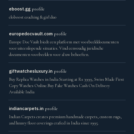
eboost.gg
profile
eloboost coaching & girl duo
europedocvault.com
profile
Europe Doc Vault biedt een platform met voorbeelddocumenten
voor uiteenlopende situaties. Vind eenvoudig juridische
documenten voorbeelden voor al uw behoeften.
giftwatchesluxury.in
profile
Buy Replica Watches in India Starting at Rs 3999, Swiss Made First
Copy Watches Online.Buy Fake Watches Cash On Delivery
Available India
indiancarpets.in
profile
Indian Carpets creates premium handmade carpets, custom rugs,
and luxury floor coverings crafted in India since 1995.