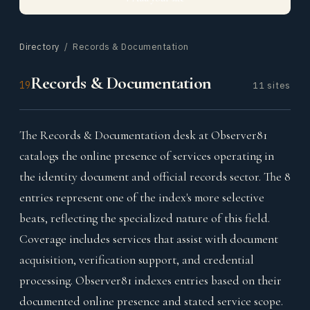
Directory
/ Records & Documentation
Records & Documentation
19
11 sites
The Records & Documentation desk at Observer81
catalogs the online presence of services operating in
the identity document and official records sector. The 8
entries represent one of the index's more selective
beats, reflecting the specialized nature of this field.
Coverage includes services that assist with document
acquisition, verification support, and credential
processing. Observer81 indexes entries based on their
documented online presence and stated service scope.