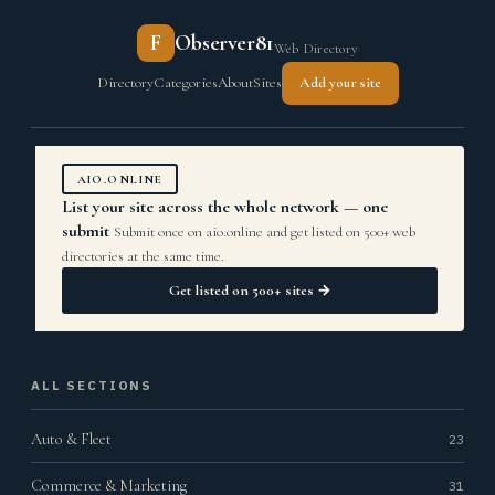
F
Observer81
Web Directory
Directory
Categories
About
Sites
Add your site
AIO.ONLINE
List your site across the whole network — one
submit
Submit once on aio.online and get listed on 500+ web
directories at the same time.
Get listed on 500+ sites →
ALL SECTIONS
Auto & Fleet
23
Commerce & Marketing
31