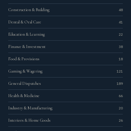
Construction & Building
48
Dental & Oral Care
41
Education & Learning
22
Finance & Investment
38
Food & Provisions
18
Gaming & Wagering
121
General Dispatches
189
Health & Medicine
66
Industry & Manufacturing
20
Interiors & Home Goods
26