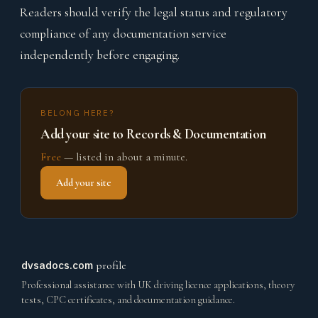
Readers should verify the legal status and regulatory
compliance of any documentation service
independently before engaging.
BELONG HERE?
Add your site to Records & Documentation
Free
— listed in about a minute.
Add your site
dvsadocs.com
profile
Professional assistance with UK driving licence applications, theory
tests, CPC certificates, and documentation guidance.