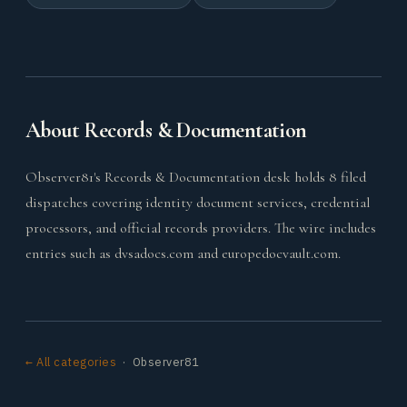
About Records & Documentation
Observer81's Records & Documentation desk holds 8 filed
dispatches covering identity document services, credential
processors, and official records providers. The wire includes
entries such as dvsadocs.com and europedocvault.com.
← All categories
· Observer81