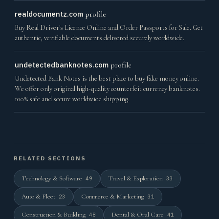
realdocumentz.com
profile
Buy Real Driver's Licence Online and Order Passports for Sale. Get
authentic, verifiable documents delivered securely worldwide.
undetectedbanknotes.com
profile
Undetected Bank Notes is the best place to buy fake money online.
We offer only original high-quality counterfeit currency banknotes.
100% safe and secure worldwide shipping.
RELATED SECTIONS
Technology & Software
Travel & Exploration
49
33
Auto & Fleet
Commerce & Marketing
23
31
Construction & Building
Dental & Oral Care
48
41