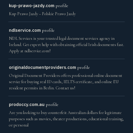
kup-prawo-jazdy.com
profile
Kup Prawo Jazdy – Polskie Prawo Jazdy
ndlservice.com
profile
NDL Services is your trusted legal document services agency in
Ireland. Get expert help with obtaining official Irish documents fast.
Apply at ndlservice.com!
originaldocumentproviders.com
profile
Original Document Providers offers professional online document
service for buying real ID cards, IELTS certificate, and online EU
resident permits in Berlin. Contact us!
prodoccy.com.au
profile
Are you looking to buy counterfeit Australian dollars for legitimate
purposes such as movies, theater productions, educational training,
or personal