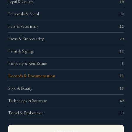
Legal & Courts
18
Personals & Social
34
Pets & Veterinary
12
Press & Broadcasting
29
Print & Signage
12
Property & Real Estate
5
Records & Documentation
11
Style & Beauty
13
Technology & Software
49
Travel & Exploration
33
+ Add your site