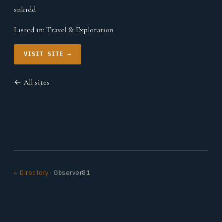
snk1dd
Listed in:
Travel & Exploration
VISIT SITE →
← All sites
← Directory
· Observer81