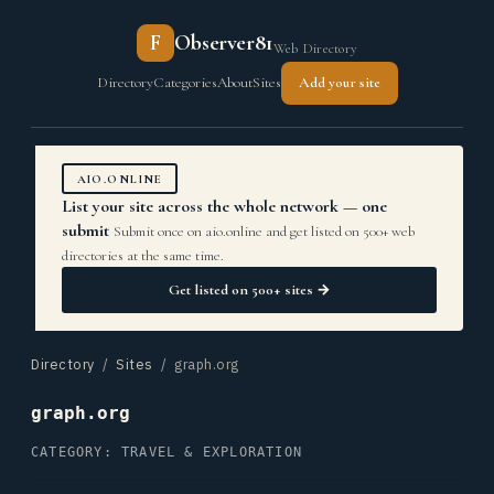
F
Observer81
Web Directory
Directory
Categories
About
Sites
Add your site
AIO.ONLINE
List your site across the whole network — one
submit
Submit once on aio.online and get listed on 500+ web
directories at the same time.
Get listed on 500+ sites →
Directory
/
Sites
/ graph.org
graph.org
CATEGORY: TRAVEL & EXPLORATION