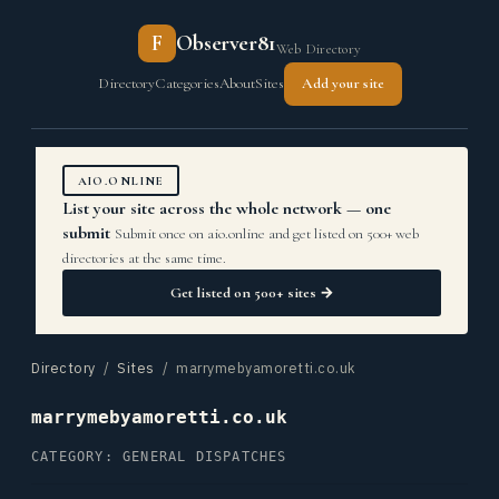
F
Observer81
Web Directory
Directory
Categories
About
Sites
Add your site
AIO.ONLINE
List your site across the whole network — one
submit
Submit once on aio.online and get listed on 500+ web
directories at the same time.
Get listed on 500+ sites →
Directory
/
Sites
/ marrymebyamoretti.co.uk
marrymebyamoretti.co.uk
CATEGORY: GENERAL DISPATCHES