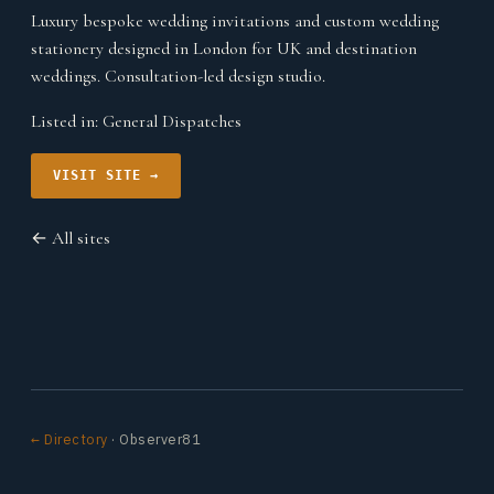
Luxury bespoke wedding invitations and custom wedding
stationery designed in London for UK and destination
weddings. Consultation-led design studio.
Listed in:
General Dispatches
VISIT SITE →
← All sites
← Directory
· Observer81