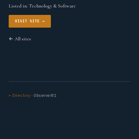
Listed in:
Technology & Software
VISIT SITE →
← All sites
← Directory
· Observer81