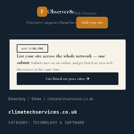
F
Observer81
Web Directory
Directory
Categories
About
Sites
Add your site
AIO.ONLINE
List your site across the whole network — one
submit
Submit once on aio.online and get listed on 500+ web
directories at the same time.
Get listed on 500+ sites →
Directory
/
Sites
/ climatechservices.co.uk
climatechservices.co.uk
CATEGORY: TECHNOLOGY & SOFTWARE