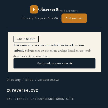
F
Observer81
Web Directory
Directory
Categories
About
Sites
Add your site
AIO.ONLINE
List your site across the whole network — one
submit
Submit once on aio.online and get listed on 500+ web
directories at the same time.
Get listed on 500+ sites →
Directory
/
Sites
/ zuraverse.xyz
zuraverse.xyz
862 LINKS
22 CATEGORIES
NETWORK SITE