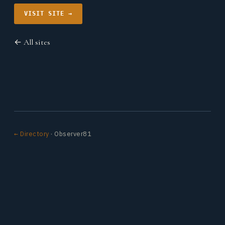
VISIT SITE →
← All sites
← Directory
· Observer81