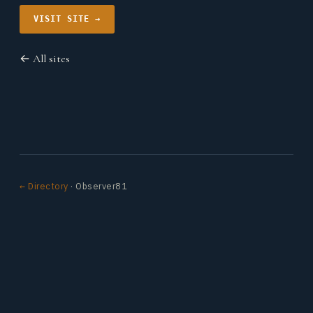
VISIT SITE →
← All sites
← Directory
· Observer81