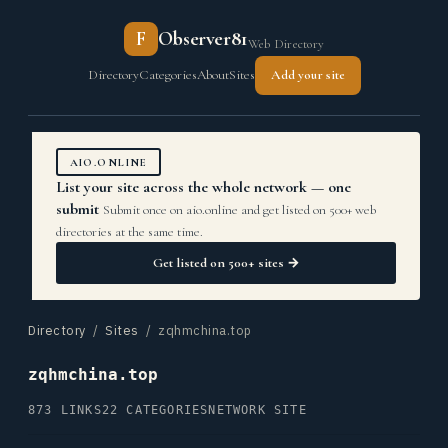
F
Observer81
Web Directory
Directory
Categories
About
Sites
Add your site
AIO.ONLINE
List your site across the whole network — one
submit
Submit once on aio.online and get listed on 500+ web
directories at the same time.
Get listed on 500+ sites →
Directory
/
Sites
/ zqhmchina.top
zqhmchina.top
873 LINKS
22 CATEGORIES
NETWORK SITE