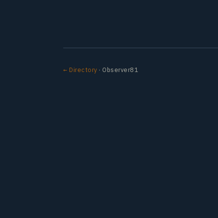
← Directory
· Observer81