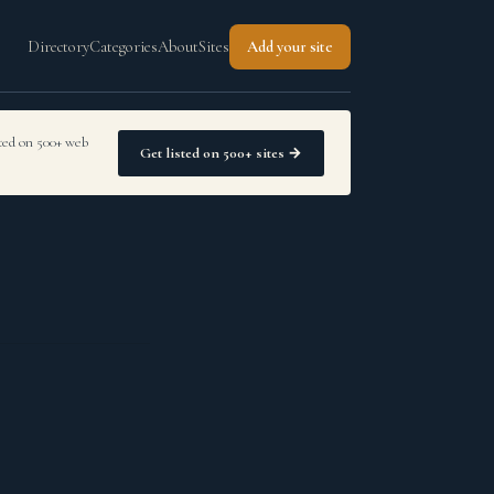
Directory
Categories
About
Sites
Add your site
sted on 500+ web
Get listed on 500+ sites →