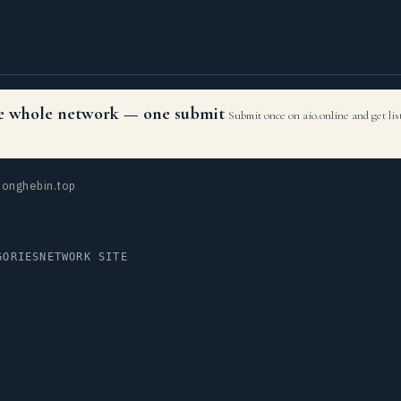
the whole network — one submit
Submit once on aio.online and get li
onghebin.top
GORIES
NETWORK SITE