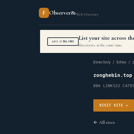
F
Observer81
Web Directory
List your site across 
AIO.ONLINE
directories at the same time.
Directory
/
Sites
/ z
zonghebin.top
886 LINKS
22 CATE
VISIT SITE →
← All sites