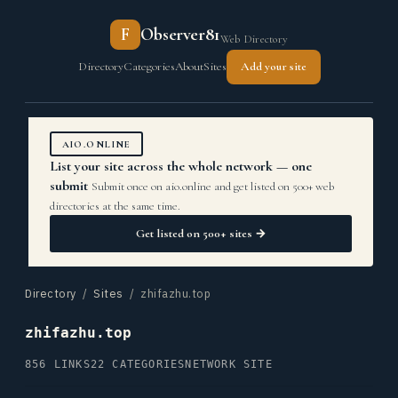
F
Observer81
Web Directory
Directory
Categories
About
Sites
Add your site
AIO.ONLINE
List your site across the whole network — one
submit
Submit once on aio.online and get listed on 500+ web
directories at the same time.
Get listed on 500+ sites →
Directory
/
Sites
/ zhifazhu.top
zhifazhu.top
856 LINKS
22 CATEGORIES
NETWORK SITE