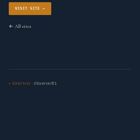
VISIT SITE →
← All sites
← Directory
· Observer81