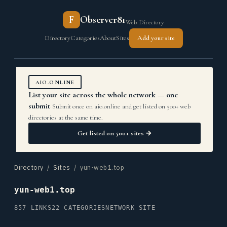
F
Observer81
Web Directory
Directory
Categories
About
Sites
Add your site
AIO.ONLINE
List your site across the whole network — one
submit
Submit once on aio.online and get listed on 500+ web
directories at the same time.
Get listed on 500+ sites →
Directory
/
Sites
/ yun-web1.top
yun-web1.top
857 LINKS
22 CATEGORIES
NETWORK SITE