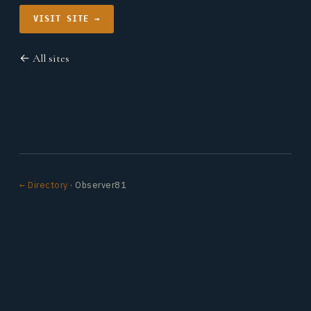
VISIT SITE →
← All sites
← Directory
· Observer81