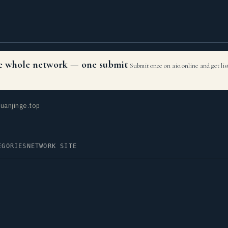
the whole network — one submit
Submit once on aio.online and get li
uanjinge.top
EGORIES
NETWORK SITE