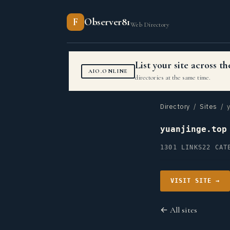
F
Observer81
Web Directory
List your site across 
AIO.ONLINE
directories at the same time.
Directory
/
Sites
/ y
yuanjinge.top
1301 LINKS
22 CAT
VISIT SITE →
← All sites