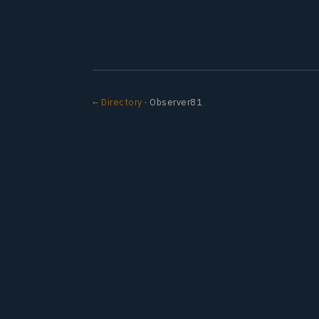
← Directory
· Observer81