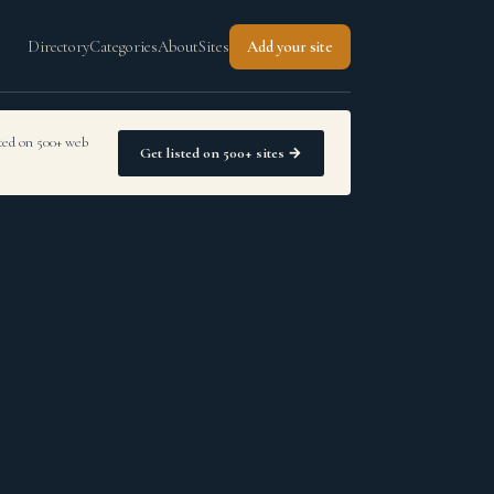
Directory
Categories
About
Sites
Add your site
sted on 500+ web
Get listed on 500+ sites →