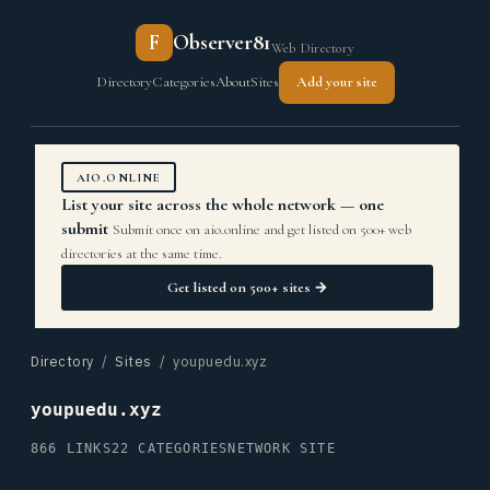
F
Observer81
Web Directory
Directory
Categories
About
Sites
Add your site
AIO.ONLINE
List your site across the whole network — one
submit
Submit once on aio.online and get listed on 500+ web
directories at the same time.
Get listed on 500+ sites →
Directory
/
Sites
/ youpuedu.xyz
youpuedu.xyz
866 LINKS
22 CATEGORIES
NETWORK SITE