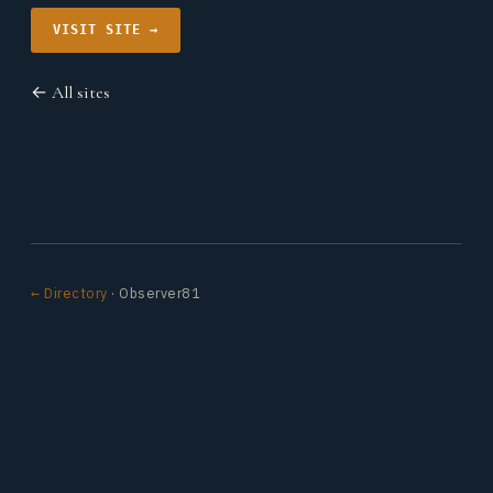
VISIT SITE →
← All sites
← Directory
· Observer81