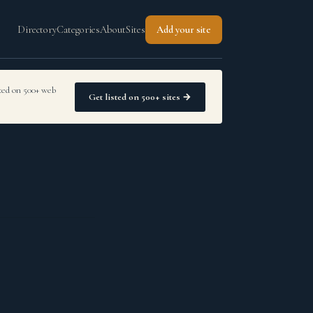
Directory
Categories
About
Sites
Add your site
sted on 500+ web
Get listed on 500+ sites →