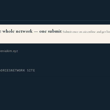
the whole network — one submit
Submit once on aio.online and get li
eniakim.xyz
GORIES
NETWORK SITE