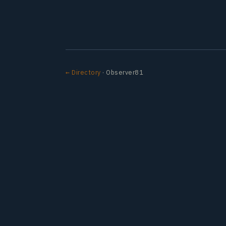
← Directory
· Observer81