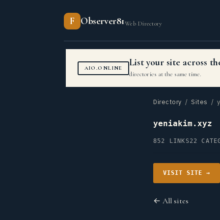
F
Observer81
Web Directory
List your site across 
AIO.ONLINE
directories at the same time.
Directory
/
Sites
/ y
yeniakim.xyz
852 LINKS
22 CATE
VISIT SITE →
← All sites