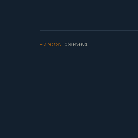
← Directory
· Observer81