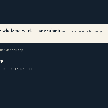
the whole network — one submit
Submit once on aio.online and get li
uanxiachou.top
op
GORIES
NETWORK SITE