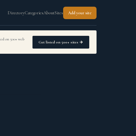
Directory
Categories
About
Sites
Add your site
sted on 500+ web
Get listed on 500+ sites →