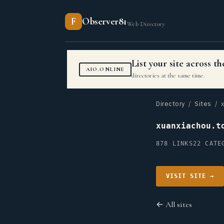
F
Observer81
Web Directory
List your site across 
AIO.ONLINE
directories at the same time.
Directory
/
Sites
/ x
xuanxiachou.t
878 LINKS
22 CATE
VISIT SITE →
← All sites