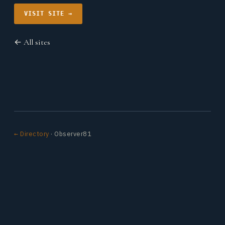
VISIT SITE →
← All sites
← Directory
· Observer81