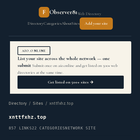
F
Observer81
Web Directory
Directory
Categories
About
Sites
Add your site
AIO.ONLINE
List your site across the whole network — one
submit
Submit once on aio.online and get listed on 500+ web
directories at the same time.
Get listed on 500+ sites →
Directory
/
Sites
/ xnttfxhz.top
xnttfxhz.top
857 LINKS
22 CATEGORIES
NETWORK SITE