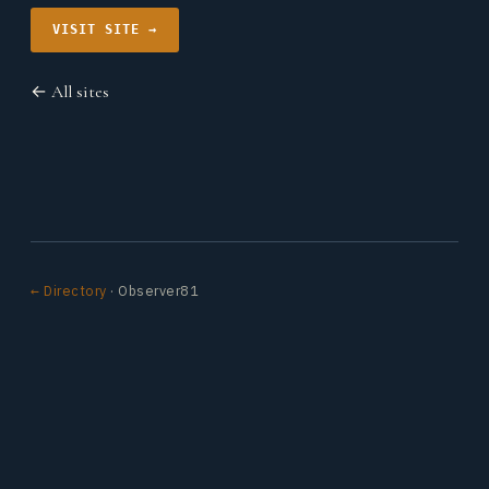
VISIT SITE →
← All sites
← Directory
· Observer81