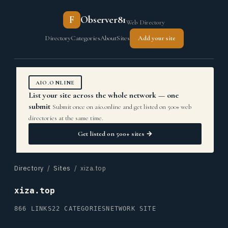
F
Observer81
Web Directory
Directory
Categories
About
Sites
Add your site
AIO.ONLINE
List your site across the whole network — one
submit
Submit once on aio.online and get listed on 500+ web
directories at the same time.
Get listed on 500+ sites →
Directory
/
Sites
/ xiza.top
xiza.top
866 LINKS
22 CATEGORIES
NETWORK SITE