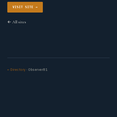
VISIT SITE →
← All sites
← Directory
· Observer81