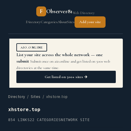
F
Observer81
Web Directory
Directory
Categories
About
Sites
Add your site
AIO.ONLINE
List your site across the whole network — one
submit
Submit once on aio.online and get listed on 500+ web
directories at the same time.
Get listed on 500+ sites →
Directory
/
Sites
/ xhstore.top
xhstore.top
854 LINKS
22 CATEGORIES
NETWORK SITE