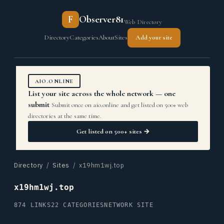
F
Observer81
Web Directory
Directory
Categories
About
Sites
Add your site
AIO.ONLINE
List your site across the whole network — one
submit
Submit once on aio.online and get listed on 500+ web
directories at the same time.
Get listed on 500+ sites →
Directory
/
Sites
/ x19hm1wj.top
x19hm1wj.top
874 LINKS
22 CATEGORIES
NETWORK SITE