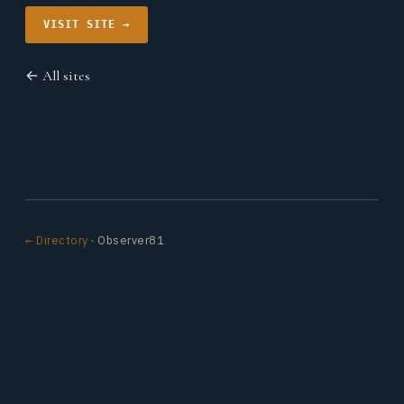
VISIT SITE →
← All sites
← Directory
· Observer81