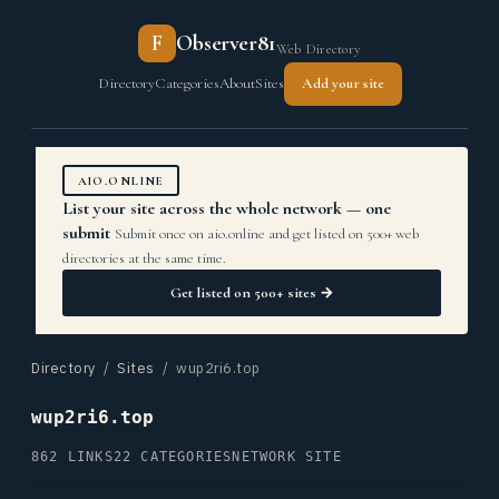
F
Observer81
Web Directory
Directory
Categories
About
Sites
Add your site
AIO.ONLINE
List your site across the whole network — one
submit
Submit once on aio.online and get listed on 500+ web
directories at the same time.
Get listed on 500+ sites →
Directory
/
Sites
/ wup2ri6.top
wup2ri6.top
862 LINKS
22 CATEGORIES
NETWORK SITE