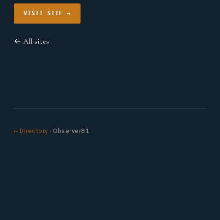
VISIT SITE →
← All sites
← Directory
· Observer81