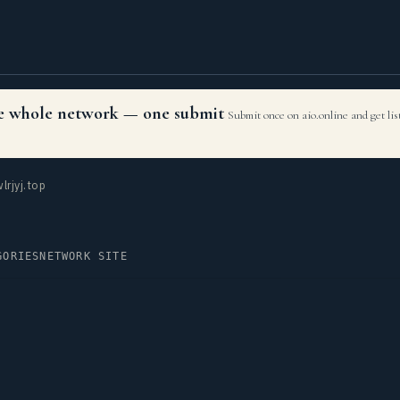
the whole network — one submit
Submit once on aio.online and get li
rjyj.top
GORIES
NETWORK SITE