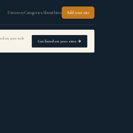
Directory
Categories
About
Sites
Add your site
sted on 500+ web
Get listed on 500+ sites →