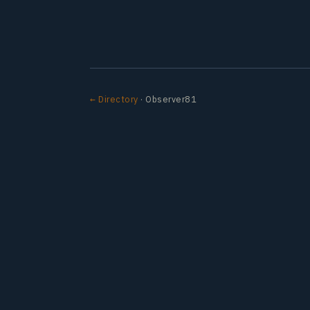
← Directory
· Observer81