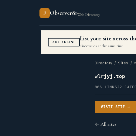
F
Observer81
Web Directory
List your site across 
AIO.ONLINE
directories at the same time.
Directory
/
Sites
/ wl
wlrjyj.top
866 LINKS
22 CATE
VISIT SITE →
← All sites