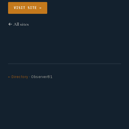
VISIT SITE →
← All sites
← Directory
· Observer81