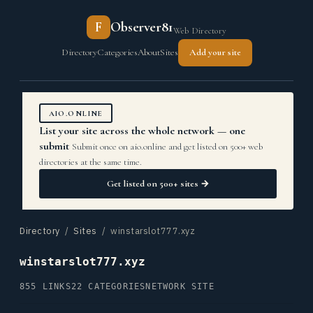
F
Observer81
Web Directory
Directory
Categories
About
Sites
Add your site
AIO.ONLINE
List your site across the whole network — one
submit
Submit once on aio.online and get listed on 500+ web
directories at the same time.
Get listed on 500+ sites →
Directory
/
Sites
/ winstarslot777.xyz
winstarslot777.xyz
855 LINKS
22 CATEGORIES
NETWORK SITE