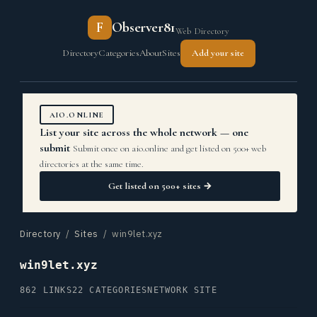
F
Observer81
Web Directory
Directory
Categories
About
Sites
Add your site
AIO.ONLINE
List your site across the whole network — one
submit
Submit once on aio.online and get listed on 500+ web
directories at the same time.
Get listed on 500+ sites →
Directory
/
Sites
/ win9let.xyz
win9let.xyz
862 LINKS
22 CATEGORIES
NETWORK SITE