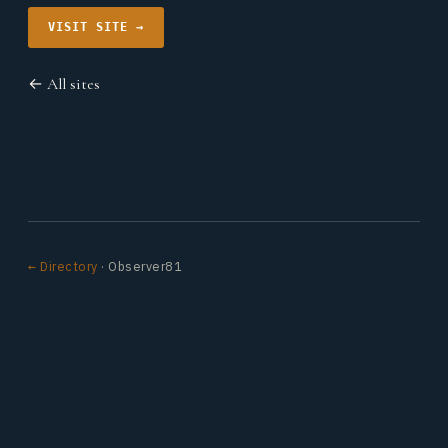
VISIT SITE →
← All sites
← Directory
· Observer81