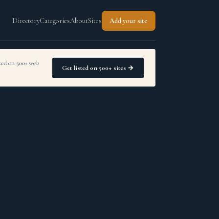
Directory
Categories
About
Sites
Add your site
sted on 500+ web
Get listed on 500+ sites →