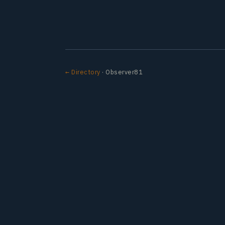
← Directory
· Observer81