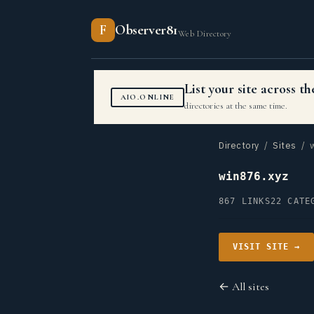
F
Observer81
Web Directory
List your site across 
AIO.ONLINE
directories at the same time.
Directory
/
Sites
/ w
win876.xyz
867 LINKS
22 CATE
VISIT SITE →
← All sites