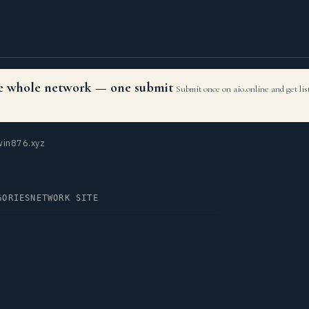
the whole network — one submit
Submit once on aio.online and get li
in876.xyz
GORIES
NETWORK SITE