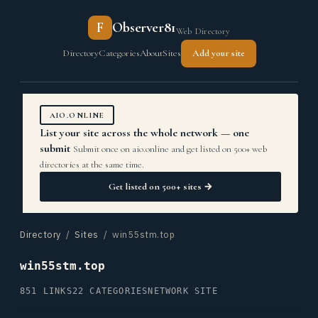
F
Observer81
Web Directory
Directory
Categories
About
Sites
Add your site
AIO.ONLINE
List your site across the whole network — one
submit
Submit once on aio.online and get listed on 500+ web
directories at the same time.
Get listed on 500+ sites →
Directory
/
Sites
/ win55stm.top
win55stm.top
851 LINKS
22 CATEGORIES
NETWORK SITE