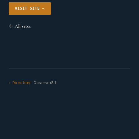
VISIT SITE →
← All sites
← Directory
· Observer81