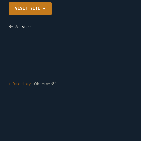
VISIT SITE →
← All sites
← Directory
· Observer81