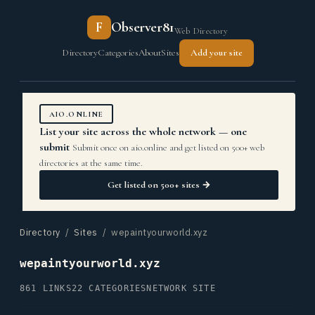
F
Observer81
Web Directory
Directory
Categories
About
Sites
Add your site
AIO.ONLINE
List your site across the whole network — one
submit
Submit once on aio.online and get listed on 500+ web
directories at the same time.
Get listed on 500+ sites →
Directory
/
Sites
/ wepaintyourworld.xyz
wepaintyourworld.xyz
861 LINKS
22 CATEGORIES
NETWORK SITE