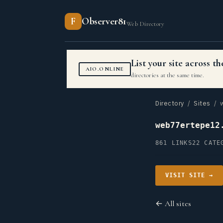
F
Observer81
Web Directory
List your site across 
AIO.ONLINE
directories at the same time.
Directory
/
Sites
/ w
web77ertepe12
861 LINKS
22 CATE
VISIT SITE →
← All sites