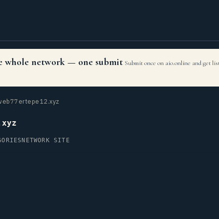
the whole network — one submit
Submit once on aio.online and get li
eb77ertepe12.xyz
.xyz
GORIES
NETWORK SITE