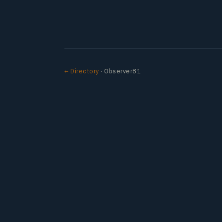
← Directory
· Observer81