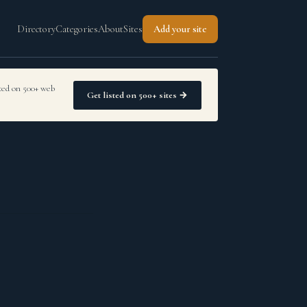
Directory
Categories
About
Sites
Add your site
sted on 500+ web
Get listed on 500+ sites →