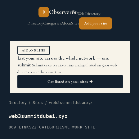
F
Observer81
Web Directory
Directory
Categories
About
Sites
Add your site
AIO.ONLINE
List your site across the whole network — one
submit
Submit once on aio.online and get listed on 500+ web
directories at the same time.
Get listed on 500+ sites →
Directory
/
Sites
/ web3summitdubai.xyz
web3summitdubai.xyz
869 LINKS
22 CATEGORIES
NETWORK SITE