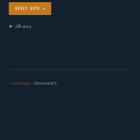
VISIT SITE →
← All sites
← Directory
· Observer81