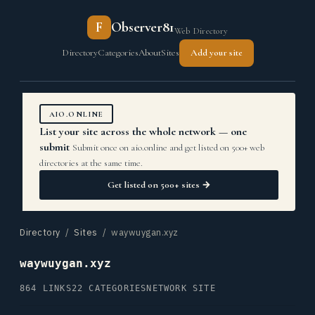
F
Observer81
Web Directory
Directory
Categories
About
Sites
Add your site
AIO.ONLINE
List your site across the whole network — one
submit
Submit once on aio.online and get listed on 500+ web
directories at the same time.
Get listed on 500+ sites →
Directory
/
Sites
/ waywuygan.xyz
waywuygan.xyz
864 LINKS
22 CATEGORIES
NETWORK SITE