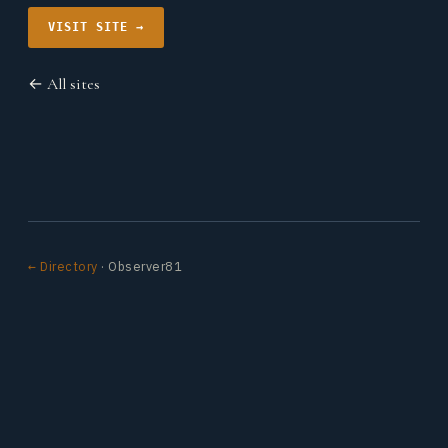
VISIT SITE →
← All sites
← Directory
· Observer81