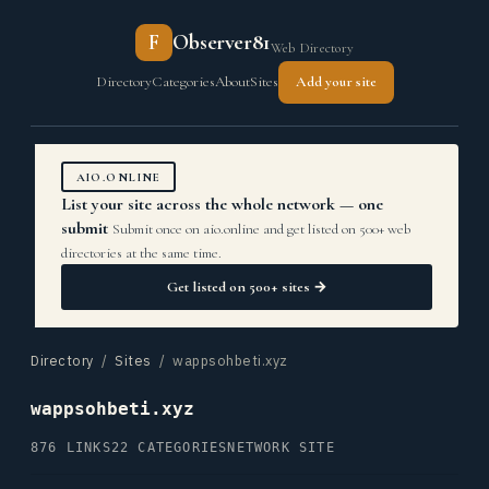
F
Observer81
Web Directory
Directory
Categories
About
Sites
Add your site
AIO.ONLINE
List your site across the whole network — one
submit
Submit once on aio.online and get listed on 500+ web
directories at the same time.
Get listed on 500+ sites →
Directory
/
Sites
/ wappsohbeti.xyz
wappsohbeti.xyz
876 LINKS
22 CATEGORIES
NETWORK SITE