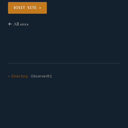
VISIT SITE →
← All sites
← Directory
· Observer81