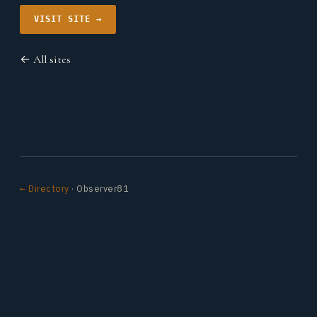
VISIT SITE →
← All sites
← Directory
· Observer81