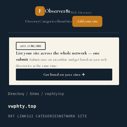
F
Observer81
Web Directory
Directory
Categories
About
Sites
Add your site
AIO.ONLINE
List your site across the whole network — one
submit
Submit once on aio.online and get listed on 500+ web
directories at the same time.
Get listed on 500+ sites →
Directory
/
Sites
/ vwphty.top
vwphty.top
997 LINKS
22 CATEGORIES
NETWORK SITE