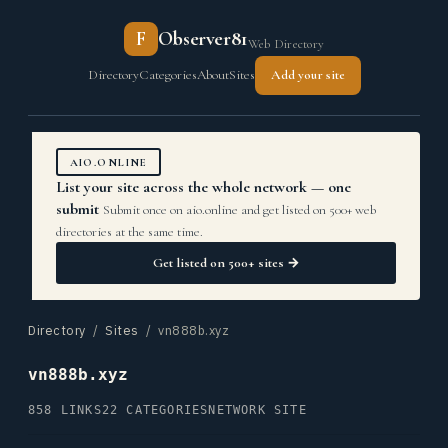
F
Observer81
Web Directory
Directory
Categories
About
Sites
Add your site
AIO.ONLINE
List your site across the whole network — one
submit
Submit once on aio.online and get listed on 500+ web
directories at the same time.
Get listed on 500+ sites →
Directory
/
Sites
/ vn888b.xyz
vn888b.xyz
858 LINKS
22 CATEGORIES
NETWORK SITE