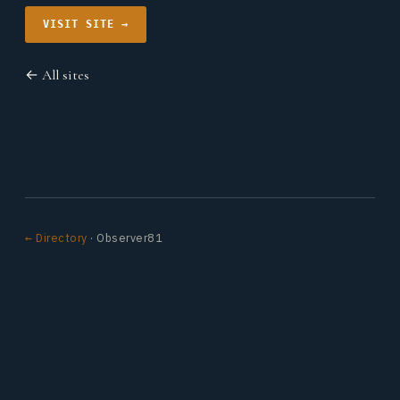
VISIT SITE →
← All sites
← Directory
· Observer81