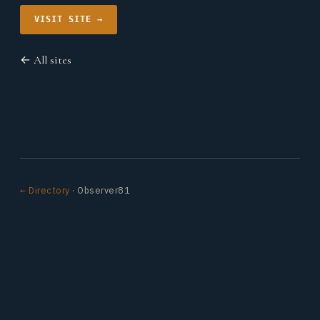
VISIT SITE →
← All sites
← Directory
· Observer81