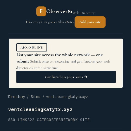
F
Observer81
Web Directory
Directory
Categories
About
Sites
Add your site
AIO.ONLINE
List your site across the whole network — one
submit
Submit once on aio.online and get listed on 500+ web
directories at the same time.
Get listed on 500+ sites →
Directory
/
Sites
/ ventcleaningkatytx.xyz
ventcleaningkatytx.xyz
880 LINKS
22 CATEGORIES
NETWORK SITE