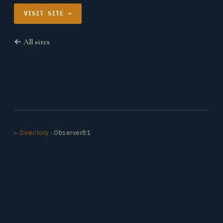
VISIT SITE →
← All sites
← Directory
· Observer81