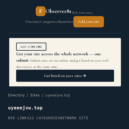
F
Observer81
Web Directory
Directory
Categories
About
Sites
Add your site
AIO.ONLINE
List your site across the whole network — one
submit
Submit once on aio.online and get listed on 500+ web
directories at the same time.
Get listed on 500+ sites →
Directory
/
Sites
/ uyeeejvw.top
uyeeejvw.top
859 LINKS
22 CATEGORIES
NETWORK SITE