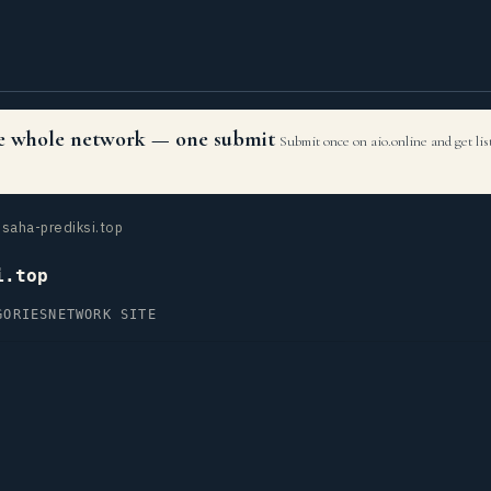
the whole network — one submit
Submit once on aio.online and get li
saha-prediksi.top
i.top
GORIES
NETWORK SITE