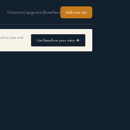
Directory
Categories
About
Sites
Add your site
sted on 500+ web
Get listed on 500+ sites →