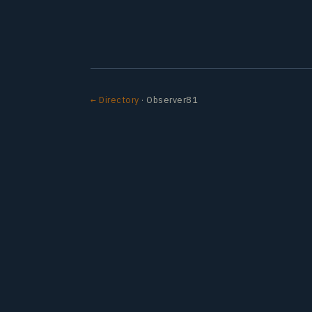
← Directory
· Observer81