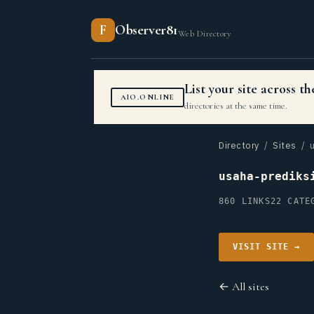
F
Observer81
Web Directory
List your site across 
AIO.ONLINE
directories at the same time.
Directory
/
Sites
/ u
usaha-prediks
860 LINKS
22 CATE
VISIT SITE →
← All sites