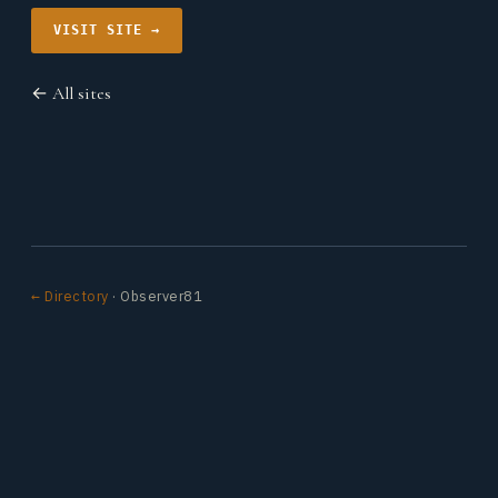
VISIT SITE →
← All sites
← Directory
· Observer81