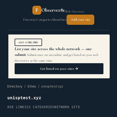
F
Observer81
Web Directory
Directory
Categories
About
Sites
Add your site
AIO.ONLINE
List your site across the whole network — one
submit
Submit once on aio.online and get listed on 500+ web
directories at the same time.
Get listed on 500+ sites →
Directory
/
Sites
/ unisptest.xyz
unisptest.xyz
858 LINKS
22 CATEGORIES
NETWORK SITE