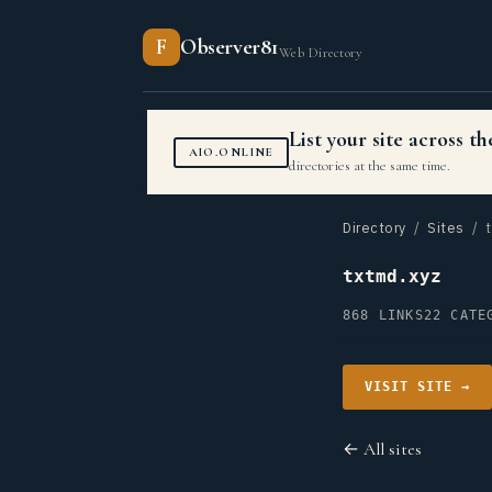
F
Observer81
Web Directory
List your site across 
AIO.ONLINE
directories at the same time.
Directory
/
Sites
/ t
txtmd.xyz
868 LINKS
22 CATE
VISIT SITE →
← All sites