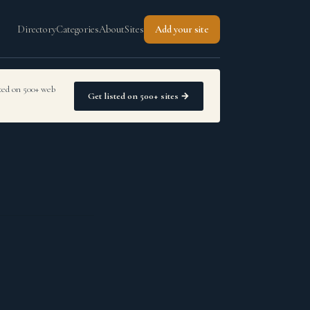
Directory
Categories
About
Sites
Add your site
sted on 500+ web
Get listed on 500+ sites →