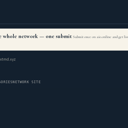
the whole network — one submit
Submit once on aio.online and get li
xtmd.xyz
GORIES
NETWORK SITE