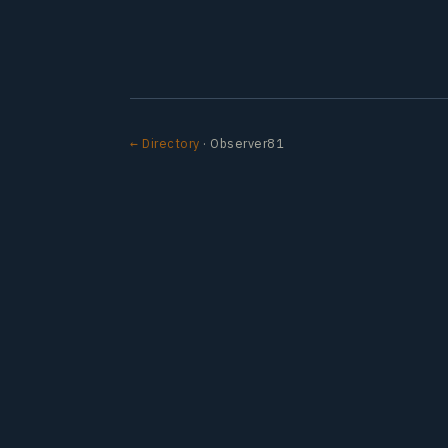
← Directory
· Observer81