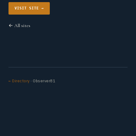
VISIT SITE →
← All sites
← Directory
· Observer81