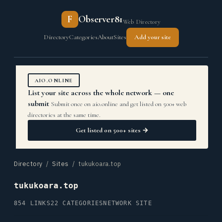
F
Observer81
Web Directory
Directory
Categories
About
Sites
Add your site
AIO.ONLINE
List your site across the whole network — one
submit
Submit once on aio.online and get listed on 500+ web
directories at the same time.
Get listed on 500+ sites →
Directory
/
Sites
/ tukukoara.top
tukukoara.top
854 LINKS
22 CATEGORIES
NETWORK SITE