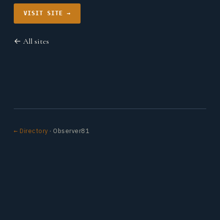
VISIT SITE →
← All sites
← Directory
· Observer81