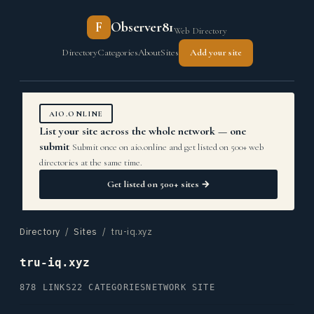
F
Observer81
Web Directory
Directory
Categories
About
Sites
Add your site
AIO.ONLINE
List your site across the whole network — one
submit
Submit once on aio.online and get listed on 500+ web
directories at the same time.
Get listed on 500+ sites →
Directory
/
Sites
/ tru-iq.xyz
tru-iq.xyz
878 LINKS
22 CATEGORIES
NETWORK SITE