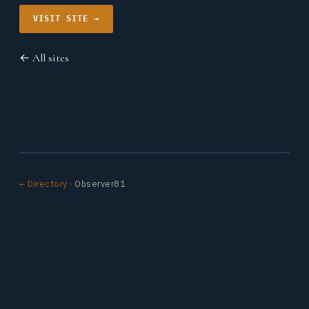
VISIT SITE →
← All sites
← Directory
· Observer81