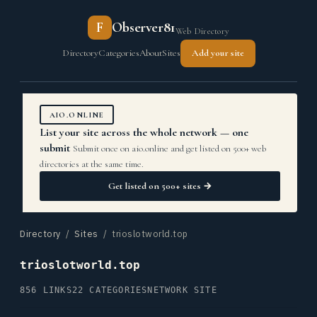
F
Observer81
Web Directory
Directory
Categories
About
Sites
Add your site
AIO.ONLINE
List your site across the whole network — one
submit
Submit once on aio.online and get listed on 500+ web
directories at the same time.
Get listed on 500+ sites →
Directory
/
Sites
/ trioslotworld.top
trioslotworld.top
856 LINKS
22 CATEGORIES
NETWORK SITE