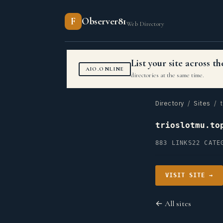
F
Observer81
Web Directory
List your site across 
AIO.ONLINE
directories at the same time.
Directory
/
Sites
/ t
trioslotmu.to
883 LINKS
22 CATE
VISIT SITE →
← All sites