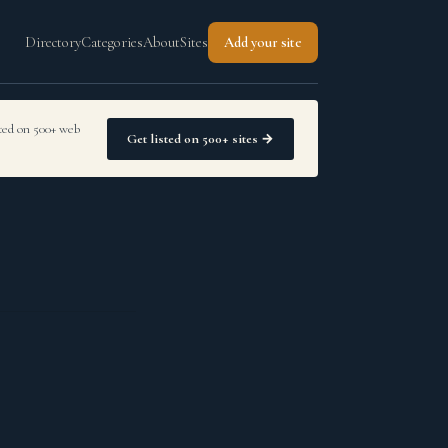
Directory
Categories
About
Sites
Add your site
sted on 500+ web
Get listed on 500+ sites →