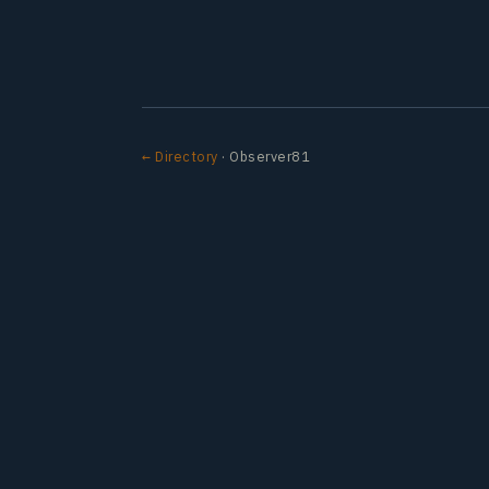
← Directory
· Observer81