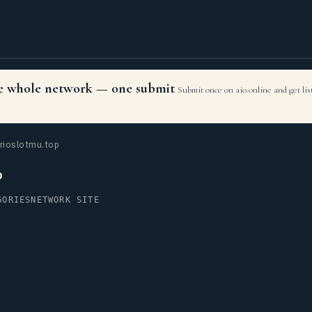
the whole network — one submit
Submit once on aio.online and get li
rioslotmu.top
p
GORIES
NETWORK SITE