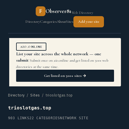
F
Observer81
Web Directory
Directory
Categories
About
Sites
Add your site
AIO.ONLINE
List your site across the whole network — one
submit
Submit once on aio.online and get listed on 500+ web
directories at the same time.
Get listed on 500+ sites →
Directory
/
Sites
/ trioslotgas.top
trioslotgas.top
903 LINKS
22 CATEGORIES
NETWORK SITE