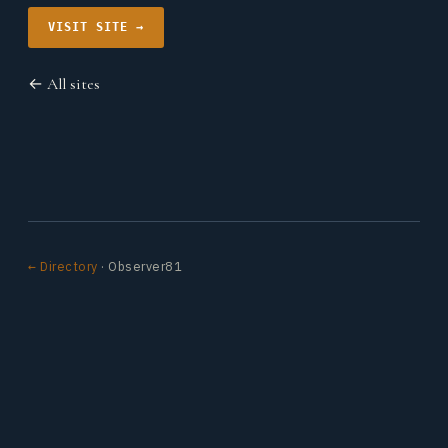
VISIT SITE →
← All sites
← Directory
· Observer81