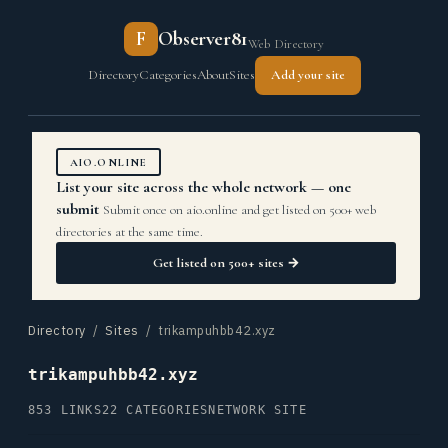
F
Observer81
Web Directory
Directory
Categories
About
Sites
Add your site
AIO.ONLINE
List your site across the whole network — one
submit
Submit once on aio.online and get listed on 500+ web
directories at the same time.
Get listed on 500+ sites →
Directory
/
Sites
/ trikampuhbb42.xyz
trikampuhbb42.xyz
853 LINKS
22 CATEGORIES
NETWORK SITE