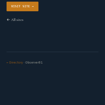
VISIT SITE →
← All sites
← Directory
· Observer81