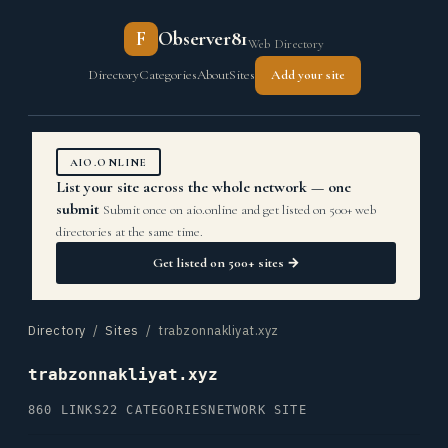
F
Observer81
Web Directory
Directory
Categories
About
Sites
Add your site
AIO.ONLINE
List your site across the whole network — one
submit
Submit once on aio.online and get listed on 500+ web
directories at the same time.
Get listed on 500+ sites →
Directory
/
Sites
/ trabzonnakliyat.xyz
trabzonnakliyat.xyz
860 LINKS
22 CATEGORIES
NETWORK SITE