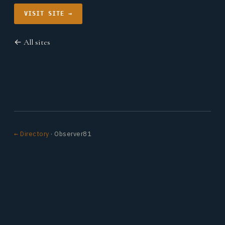
VISIT SITE →
← All sites
← Directory
· Observer81