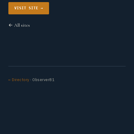
VISIT SITE →
← All sites
← Directory
· Observer81