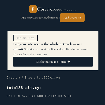
F
Observer81
Web Directory
Directory
Categories
About
Sites
Add your site
AIO.ONLINE
List your site across the whole network — one
submit
Submit once on aio.online and get listed on 500+ web
directories at the same time.
Get listed on 500+ sites →
Directory
/
Sites
/ toto188-alt.xyz
toto188-alt.xyz
871 LINKS
22 CATEGORIES
NETWORK SITE