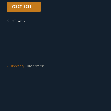
VISIT SITE →
← All sites
← Directory
· Observer81