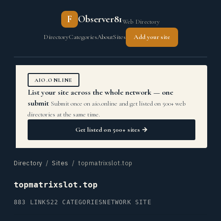
F
Observer81
Web Directory
Directory
Categories
About
Sites
Add your site
AIO.ONLINE
List your site across the whole network — one
submit
Submit once on aio.online and get listed on 500+ web
directories at the same time.
Get listed on 500+ sites →
Directory
/
Sites
/ topmatrixslot.top
topmatrixslot.top
883 LINKS
22 CATEGORIES
NETWORK SITE