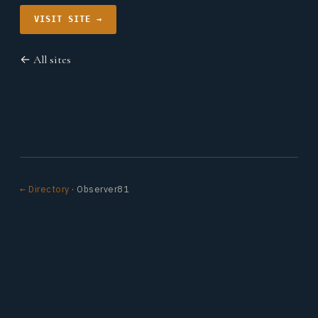
VISIT SITE →
← All sites
← Directory
· Observer81