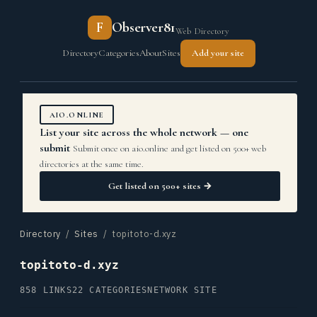
F
Observer81
Web Directory
Directory
Categories
About
Sites
Add your site
AIO.ONLINE
List your site across the whole network — one
submit
Submit once on aio.online and get listed on 500+ web
directories at the same time.
Get listed on 500+ sites →
Directory
/
Sites
/ topitoto-d.xyz
topitoto-d.xyz
858 LINKS
22 CATEGORIES
NETWORK SITE