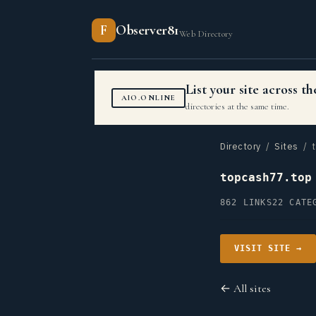
F
Observer81
Web Directory
List your site across 
AIO.ONLINE
directories at the same time.
Directory
/
Sites
/ t
topcash77.top
862 LINKS
22 CATE
VISIT SITE →
← All sites