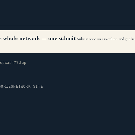
the whole network — one submit
Submit once on aio.online and get li
opcash77.top
GORIES
NETWORK SITE