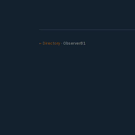
← Directory
· Observer81