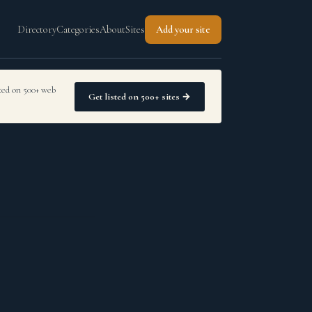
Directory
Categories
About
Sites
Add your site
sted on 500+ web
Get listed on 500+ sites →