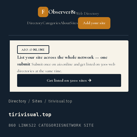
F
Observer81
Web Directory
Directory
Categories
About
Sites
Add your site
AIO.ONLINE
List your site across the whole network — one
submit
Submit once on aio.online and get listed on 500+ web
directories at the same time.
Get listed on 500+ sites →
Directory
/
Sites
/ tirivisual.top
tirivisual.top
860 LINKS
22 CATEGORIES
NETWORK SITE