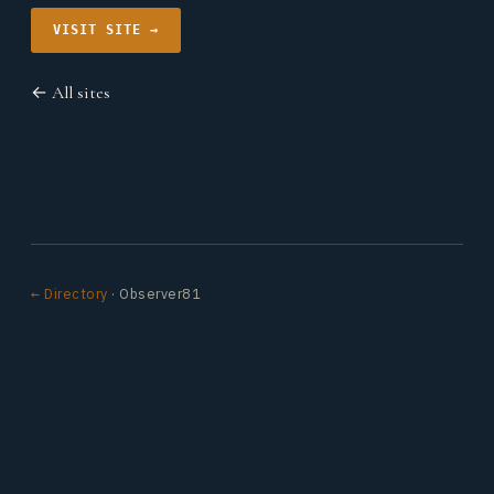
VISIT SITE →
← All sites
← Directory
· Observer81