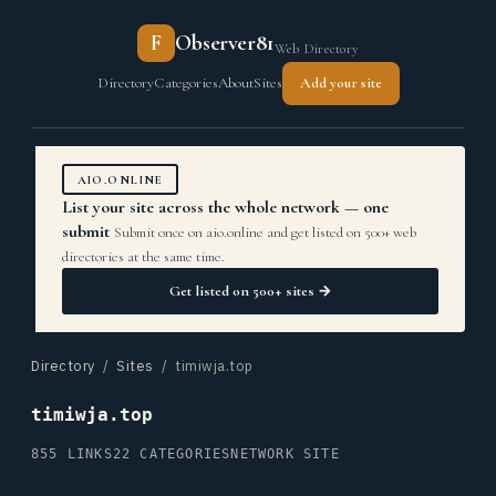
F
Observer81
Web Directory
Directory
Categories
About
Sites
Add your site
AIO.ONLINE
List your site across the whole network — one
submit
Submit once on aio.online and get listed on 500+ web
directories at the same time.
Get listed on 500+ sites →
Directory
/
Sites
/ timiwja.top
timiwja.top
855 LINKS
22 CATEGORIES
NETWORK SITE