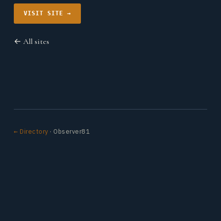
VISIT SITE →
← All sites
← Directory
· Observer81